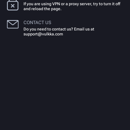
If you are using VPN or a proxy server, try to turn it off
and reload the page.
CONTACT US
Do you need to contact us? Email us at
support@vulkka.com