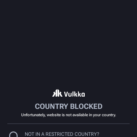
COUNTRY BLOCKED
Unfortunately, website is not available in your country.
NOT IN A RESTRICTED COUNTRY?