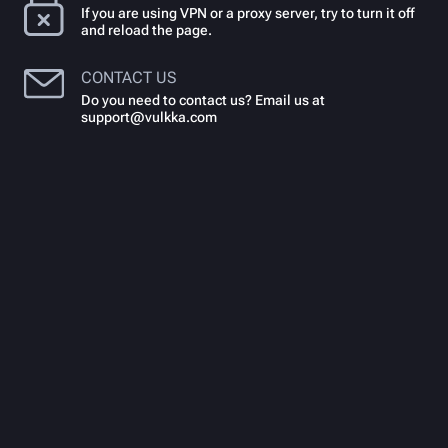
If you are using VPN or a proxy server, try to turn it off
and reload the page.
CONTACT US
Do you need to contact us? Email us at
support@vulkka.com