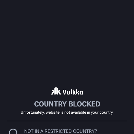
COUNTRY BLOCKED
Unfortunately, website is not available in your country.
NOT IN A RESTRICTED COUNTRY?