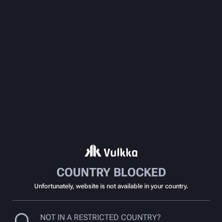
COUNTRY BLOCKED
Unfortunately, website is not available in your country.
NOT IN A RESTRICTED COUNTRY?