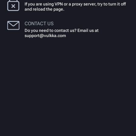
If you are using VPN or a proxy server, try to turn it off
and reload the page.
CONTACT US
Do you need to contact us? Email us at
support@vulkka.com