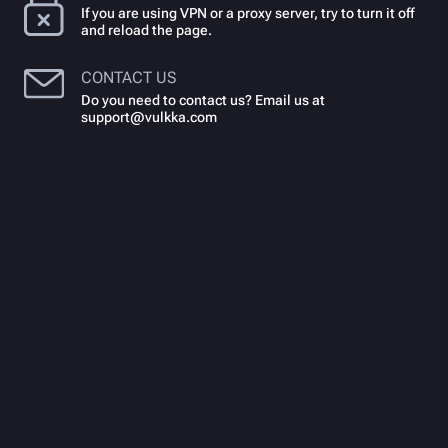
If you are using VPN or a proxy server, try to turn it off
and reload the page.
CONTACT US
Do you need to contact us? Email us at
support@vulkka.com