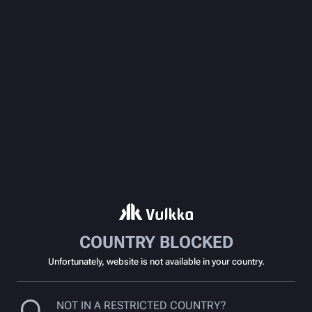
COUNTRY BLOCKED
Unfortunately, website is not available in your country.
NOT IN A RESTRICTED COUNTRY?