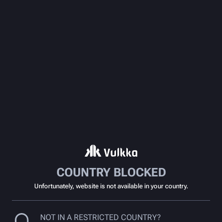
COUNTRY BLOCKED
Unfortunately, website is not available in your country.
NOT IN A RESTRICTED COUNTRY?