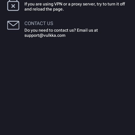
If you are using VPN or a proxy server, try to turn it off
and reload the page.
CONTACT US
Do you need to contact us? Email us at
support@vulkka.com