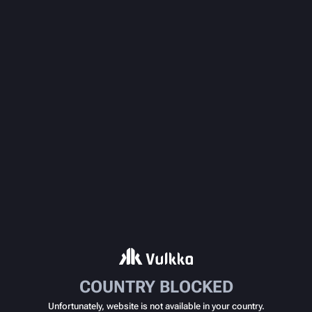
COUNTRY BLOCKED
Unfortunately, website is not available in your country.