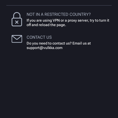
NOT IN A RESTRICTED COUNTRY?
If you are using VPN or a proxy server, try to turn it
off and reload the page.
CONTACT US
Do you need to contact us? Email us at
support@vulkka.com