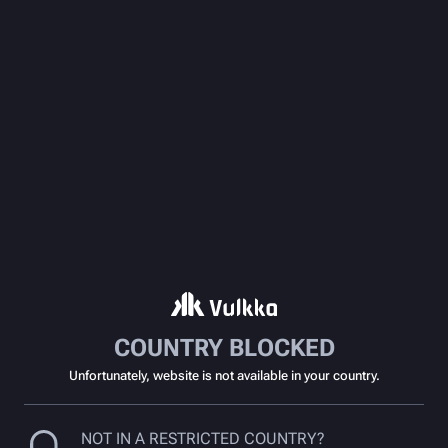
COUNTRY BLOCKED
Unfortunately, website is not available in your country.
NOT IN A RESTRICTED COUNTRY?