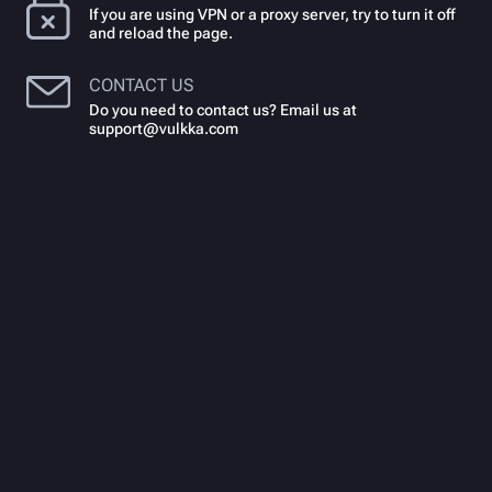
If you are using VPN or a proxy server, try to turn it off
and reload the page.
CONTACT US
Do you need to contact us? Email us at
support@vulkka.com