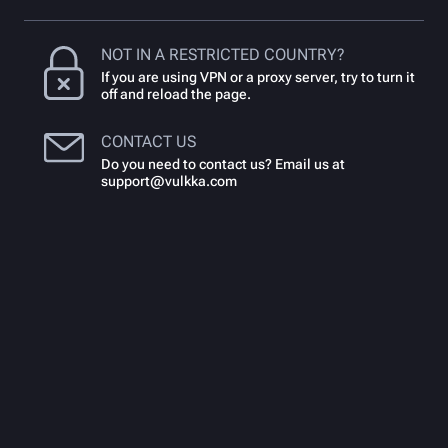
NOT IN A RESTRICTED COUNTRY?
If you are using VPN or a proxy server, try to turn it
off and reload the page.
CONTACT US
Do you need to contact us? Email us at
support@vulkka.com