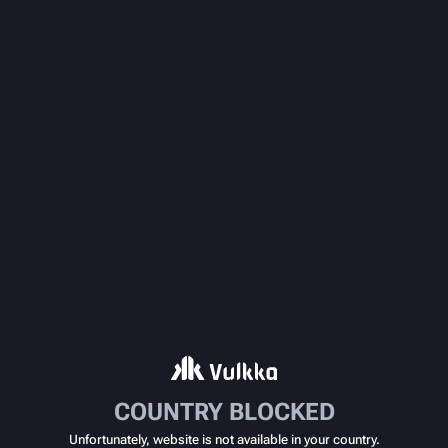
COUNTRY BLOCKED
Unfortunately, website is not available in your country.