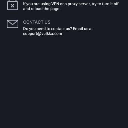
If you are using VPN or a proxy server, try to turn it off
and reload the page.
CONTACT US
Do you need to contact us? Email us at
support@vulkka.com