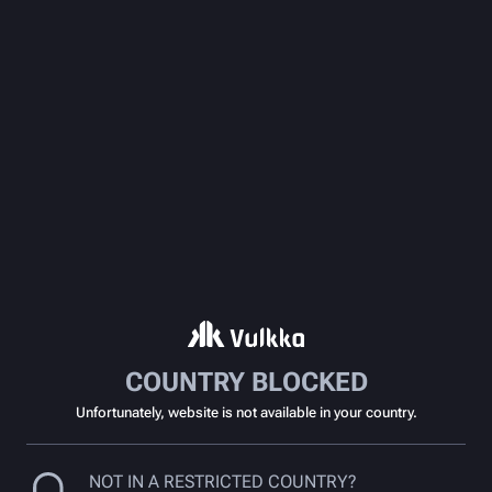
COUNTRY BLOCKED
Unfortunately, website is not available in your country.
NOT IN A RESTRICTED COUNTRY?