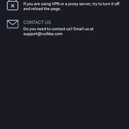
If you are using VPN or a proxy server, try to turn it off
and reload the page.
CONTACT US
Do you need to contact us? Email us at
support@vulkka.com