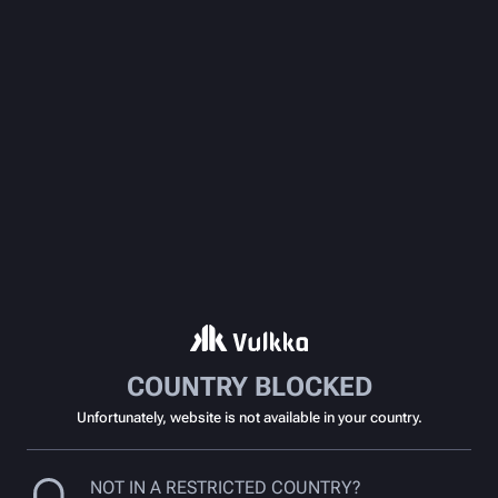
COUNTRY BLOCKED
Unfortunately, website is not available in your country.
NOT IN A RESTRICTED COUNTRY?