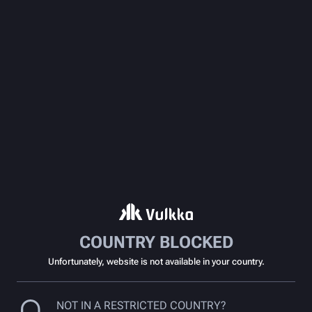
COUNTRY BLOCKED
Unfortunately, website is not available in your country.
NOT IN A RESTRICTED COUNTRY?