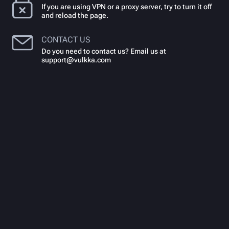
If you are using VPN or a proxy server, try to turn it off
and reload the page.
CONTACT US
Do you need to contact us? Email us at
support@vulkka.com