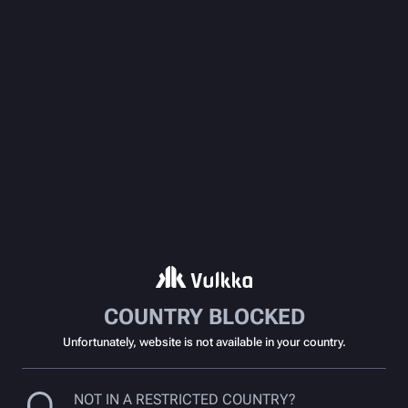
COUNTRY BLOCKED
Unfortunately, website is not available in your country.
NOT IN A RESTRICTED COUNTRY?