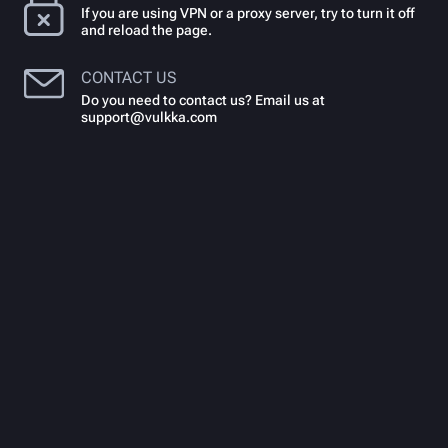
If you are using VPN or a proxy server, try to turn it off
and reload the page.
CONTACT US
Do you need to contact us? Email us at
support@vulkka.com