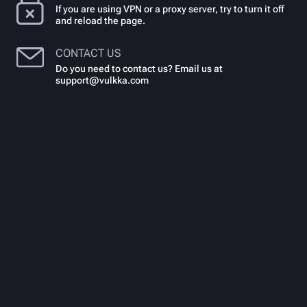
If you are using VPN or a proxy server, try to turn it off
and reload the page.
CONTACT US
Do you need to contact us? Email us at
support@vulkka.com