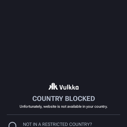
COUNTRY BLOCKED
Unfortunately, website is not available in your country.
NOT IN A RESTRICTED COUNTRY?