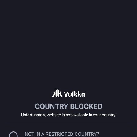
COUNTRY BLOCKED
Unfortunately, website is not available in your country.
NOT IN A RESTRICTED COUNTRY?