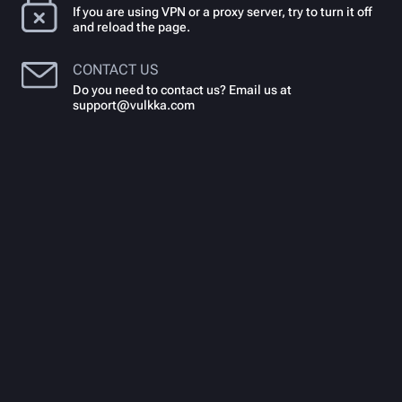
If you are using VPN or a proxy server, try to turn it off
and reload the page.
CONTACT US
Do you need to contact us? Email us at
support@vulkka.com