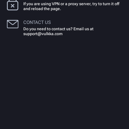
If you are using VPN or a proxy server, try to turn it off
and reload the page.
CONTACT US
Do you need to contact us? Email us at
support@vulkka.com