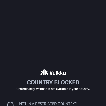
COUNTRY BLOCKED
Unfortunately, website is not available in your country.
NOT IN A RESTRICTED COUNTRY?