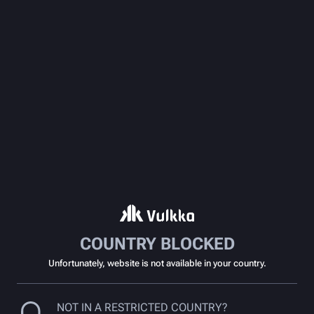
COUNTRY BLOCKED
Unfortunately, website is not available in your country.
NOT IN A RESTRICTED COUNTRY?