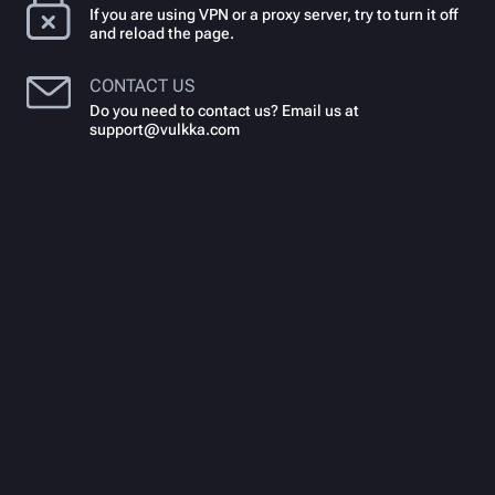
If you are using VPN or a proxy server, try to turn it off
and reload the page.
CONTACT US
Do you need to contact us? Email us at
support@vulkka.com