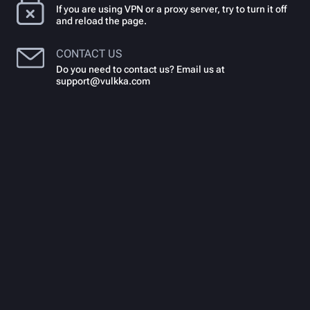
If you are using VPN or a proxy server, try to turn it off
and reload the page.
CONTACT US
Do you need to contact us? Email us at
support@vulkka.com