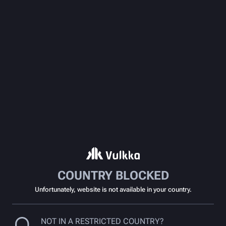
COUNTRY BLOCKED
Unfortunately, website is not available in your country.
NOT IN A RESTRICTED COUNTRY?