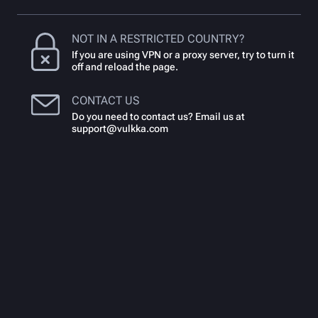
NOT IN A RESTRICTED COUNTRY?
If you are using VPN or a proxy server, try to turn it
off and reload the page.
CONTACT US
Do you need to contact us? Email us at
support@vulkka.com