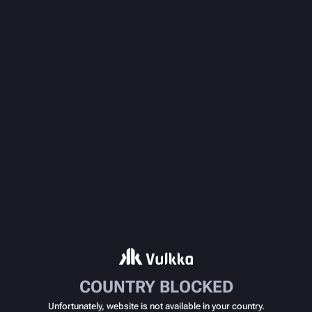
COUNTRY BLOCKED
Unfortunately, website is not available in your country.