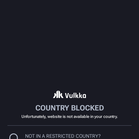
COUNTRY BLOCKED
Unfortunately, website is not available in your country.
NOT IN A RESTRICTED COUNTRY?