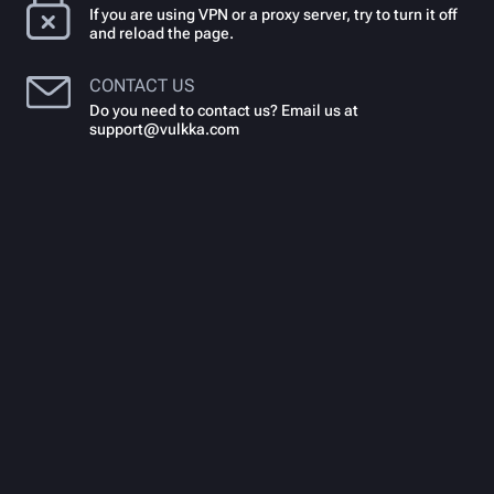
If you are using VPN or a proxy server, try to turn it off
and reload the page.
CONTACT US
Do you need to contact us? Email us at
support@vulkka.com