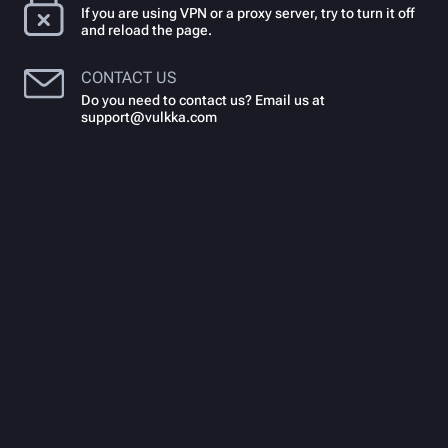
If you are using VPN or a proxy server, try to turn it off
and reload the page.
CONTACT US
Do you need to contact us? Email us at
support@vulkka.com