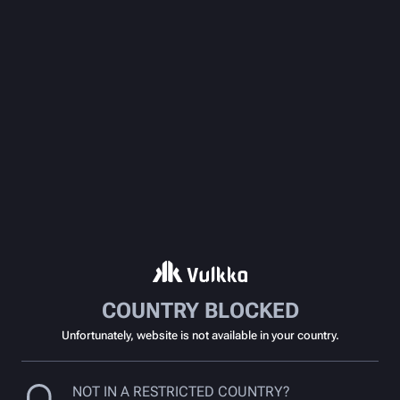
COUNTRY BLOCKED
Unfortunately, website is not available in your country.
NOT IN A RESTRICTED COUNTRY?