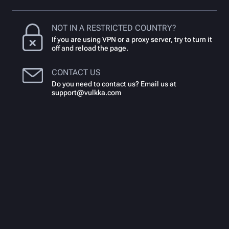
NOT IN A RESTRICTED COUNTRY?
If you are using VPN or a proxy server, try to turn it
off and reload the page.
CONTACT US
Do you need to contact us? Email us at
support@vulkka.com