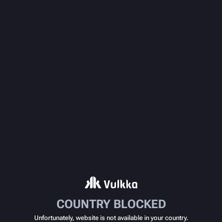
COUNTRY BLOCKED
Unfortunately, website is not available in your country.