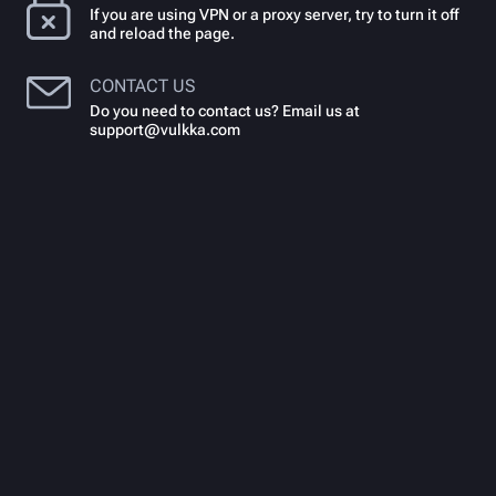
If you are using VPN or a proxy server, try to turn it off
and reload the page.
CONTACT US
Do you need to contact us? Email us at
support@vulkka.com