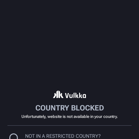
COUNTRY BLOCKED
Unfortunately, website is not available in your country.
NOT IN A RESTRICTED COUNTRY?