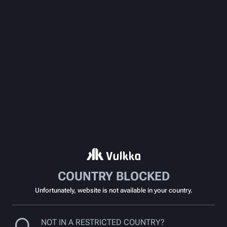
COUNTRY BLOCKED
Unfortunately, website is not available in your country.
NOT IN A RESTRICTED COUNTRY?