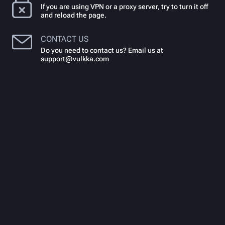
If you are using VPN or a proxy server, try to turn it off
and reload the page.
CONTACT US
Do you need to contact us? Email us at
support@vulkka.com