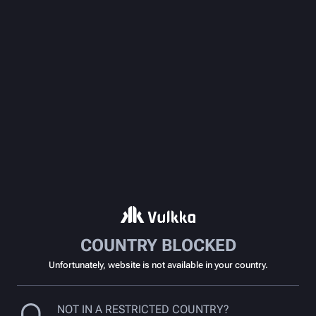
COUNTRY BLOCKED
Unfortunately, website is not available in your country.
NOT IN A RESTRICTED COUNTRY?