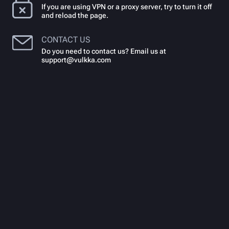
If you are using VPN or a proxy server, try to turn it off
and reload the page.
CONTACT US
Do you need to contact us? Email us at
support@vulkka.com