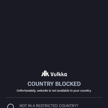
COUNTRY BLOCKED
Unfortunately, website is not available in your country.
NOT IN A RESTRICTED COUNTRY?