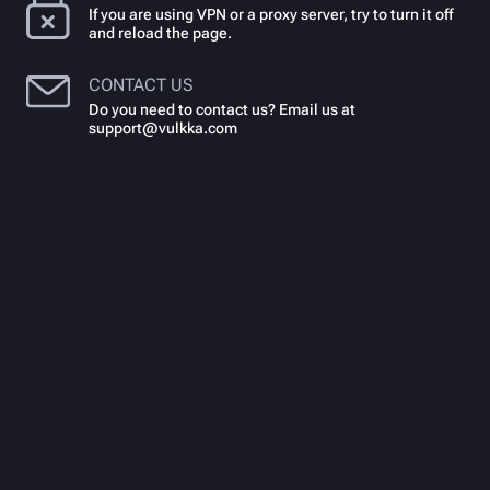
If you are using VPN or a proxy server, try to turn it off
and reload the page.
CONTACT US
Do you need to contact us? Email us at
support@vulkka.com