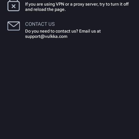
If you are using VPN or a proxy server, try to turn it off
and reload the page.
CONTACT US
Do you need to contact us? Email us at
support@vulkka.com