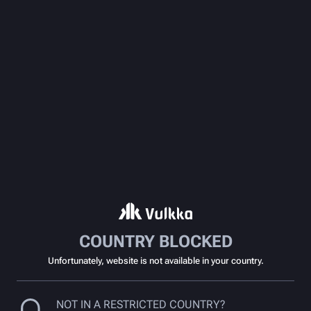
COUNTRY BLOCKED
Unfortunately, website is not available in your country.
NOT IN A RESTRICTED COUNTRY?