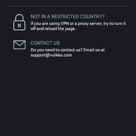
NOT IN A RESTRICTED COUNTRY?
If you are using VPN or a proxy server, try to turn it
off and reload the page.
CONTACT US
Do you need to contact us? Email us at
support@vulkka.com