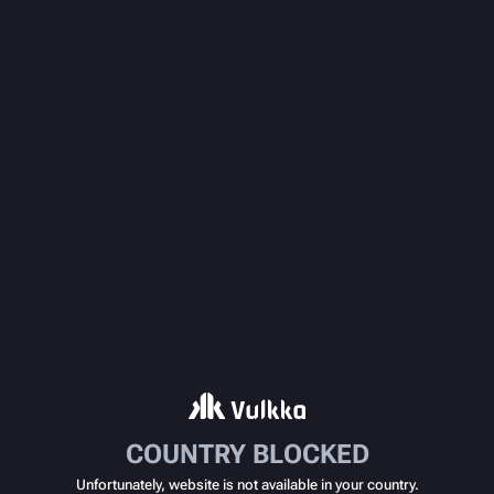
COUNTRY BLOCKED
Unfortunately, website is not available in your country.