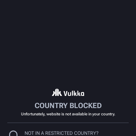
COUNTRY BLOCKED
Unfortunately, website is not available in your country.
NOT IN A RESTRICTED COUNTRY?