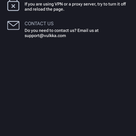
If you are using VPN or a proxy server, try to turn it off
and reload the page.
CONTACT US
Do you need to contact us? Email us at
support@vulkka.com