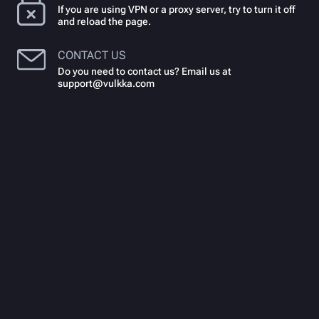
If you are using VPN or a proxy server, try to turn it off
and reload the page.
CONTACT US
Do you need to contact us? Email us at
support@vulkka.com