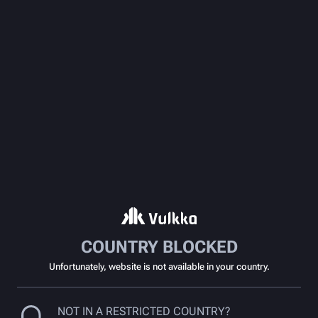
COUNTRY BLOCKED
Unfortunately, website is not available in your country.
NOT IN A RESTRICTED COUNTRY?