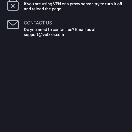
If you are using VPN or a proxy server, try to turn it off
and reload the page.
CONTACT US
Do you need to contact us? Email us at
support@vulkka.com