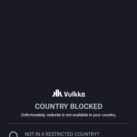
COUNTRY BLOCKED
Unfortunately, website is not available in your country.
NOT IN A RESTRICTED COUNTRY?