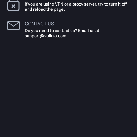
If you are using VPN or a proxy server, try to turn it off
and reload the page.
CONTACT US
Do you need to contact us? Email us at
support@vulkka.com