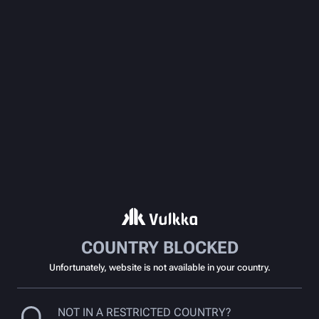
COUNTRY BLOCKED
Unfortunately, website is not available in your country.
NOT IN A RESTRICTED COUNTRY?