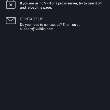
If you are using VPN or a proxy server, try to turn it off
and reload the page.
CONTACT US
Do you need to contact us? Email us at
support@vulkka.com