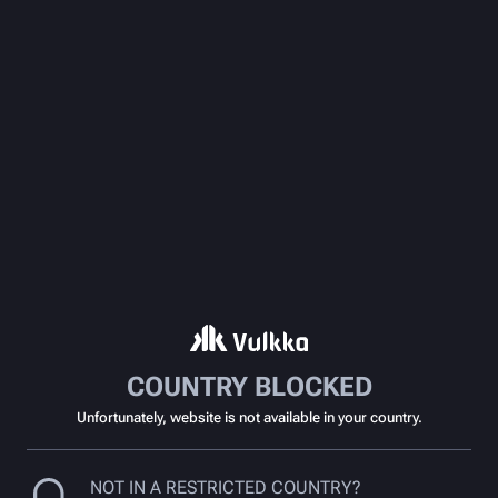
COUNTRY BLOCKED
Unfortunately, website is not available in your country.
NOT IN A RESTRICTED COUNTRY?