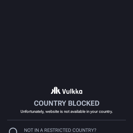
COUNTRY BLOCKED
Unfortunately, website is not available in your country.
NOT IN A RESTRICTED COUNTRY?