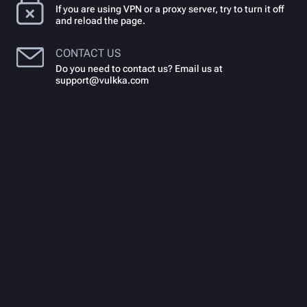
If you are using VPN or a proxy server, try to turn it off
and reload the page.
CONTACT US
Do you need to contact us? Email us at
support@vulkka.com