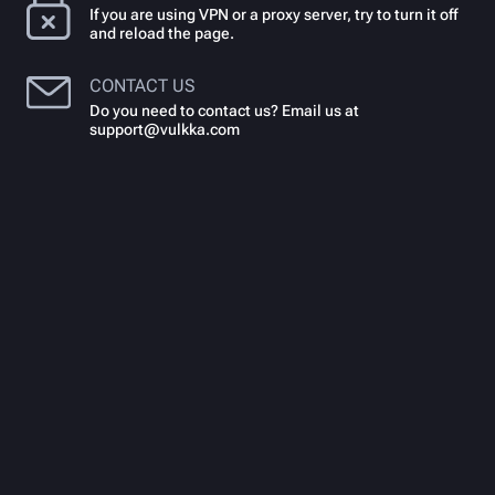
If you are using VPN or a proxy server, try to turn it off
and reload the page.
CONTACT US
Do you need to contact us? Email us at
support@vulkka.com