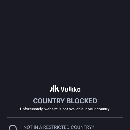
COUNTRY BLOCKED
Unfortunately, website is not available in your country.
NOT IN A RESTRICTED COUNTRY?