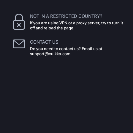
NOT IN A RESTRICTED COUNTRY?
If you are using VPN or a proxy server, try to turn it
off and reload the page.
CONTACT US
Do you need to contact us? Email us at
support@vulkka.com