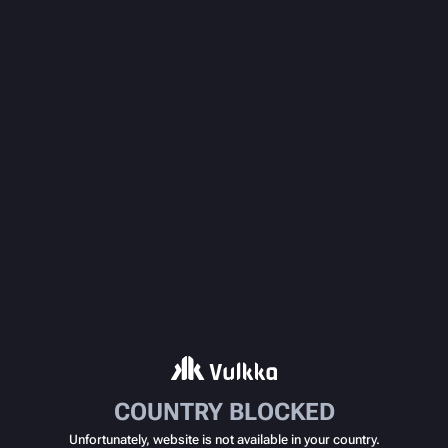
COUNTRY BLOCKED
Unfortunately, website is not available in your country.