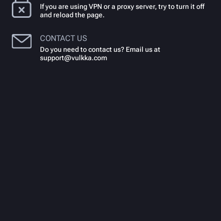
If you are using VPN or a proxy server, try to turn it off
and reload the page.
CONTACT US
Do you need to contact us? Email us at
support@vulkka.com