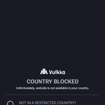
COUNTRY BLOCKED
Unfortunately, website is not available in your country.
NOT IN A RESTRICTED COUNTRY?