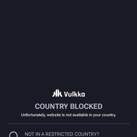
COUNTRY BLOCKED
Unfortunately, website is not available in your country.
NOT IN A RESTRICTED COUNTRY?