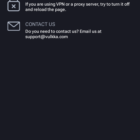
If you are using VPN or a proxy server, try to turn it off
and reload the page.
CONTACT US
Do you need to contact us? Email us at
support@vulkka.com