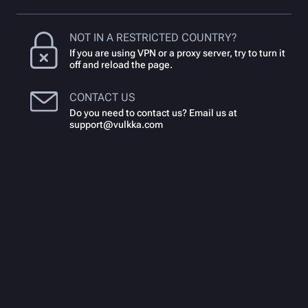
NOT IN A RESTRICTED COUNTRY?
If you are using VPN or a proxy server, try to turn it
off and reload the page.
CONTACT US
Do you need to contact us? Email us at
support@vulkka.com