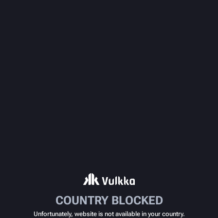
COUNTRY BLOCKED
Unfortunately, website is not available in your country.