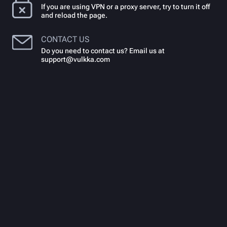
If you are using VPN or a proxy server, try to turn it off
and reload the page.
CONTACT US
Do you need to contact us? Email us at
support@vulkka.com