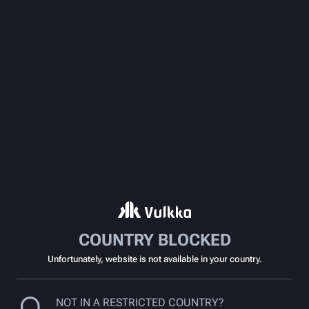
COUNTRY BLOCKED
Unfortunately, website is not available in your country.
NOT IN A RESTRICTED COUNTRY?