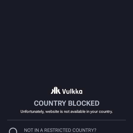
COUNTRY BLOCKED
Unfortunately, website is not available in your country.
NOT IN A RESTRICTED COUNTRY?