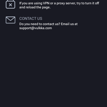
If you are using VPN or a proxy server, try to turn it off
and reload the page.
CONTACT US
Do you need to contact us? Email us at
support@vulkka.com