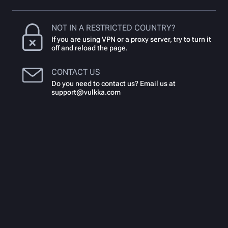
NOT IN A RESTRICTED COUNTRY?
If you are using VPN or a proxy server, try to turn it
off and reload the page.
CONTACT US
Do you need to contact us? Email us at
support@vulkka.com