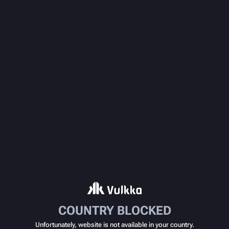
COUNTRY BLOCKED
Unfortunately, website is not available in your country.