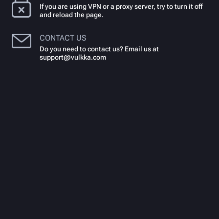
If you are using VPN or a proxy server, try to turn it off
and reload the page.
CONTACT US
Do you need to contact us? Email us at
support@vulkka.com