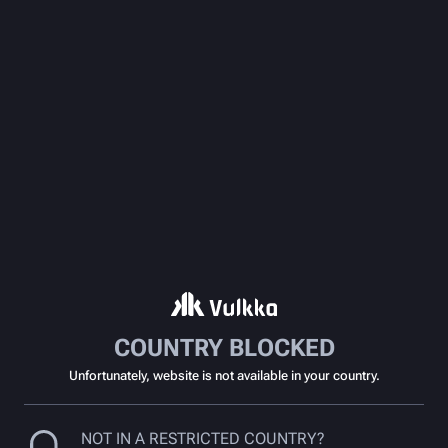
COUNTRY BLOCKED
Unfortunately, website is not available in your country.
NOT IN A RESTRICTED COUNTRY?