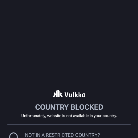
COUNTRY BLOCKED
Unfortunately, website is not available in your country.
NOT IN A RESTRICTED COUNTRY?