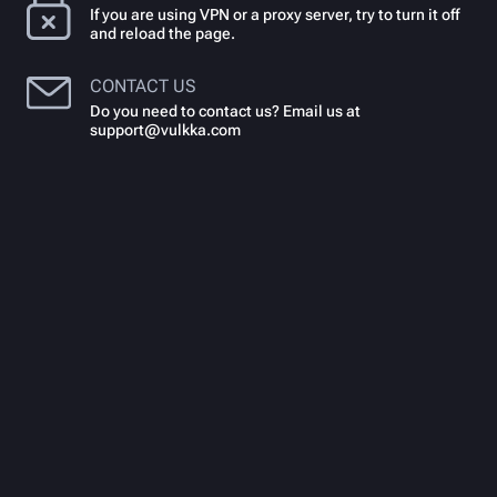
If you are using VPN or a proxy server, try to turn it off
and reload the page.
CONTACT US
Do you need to contact us? Email us at
support@vulkka.com