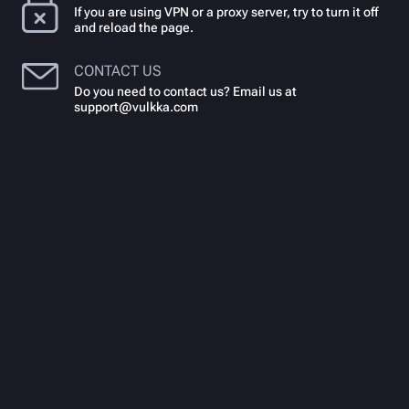
If you are using VPN or a proxy server, try to turn it off
and reload the page.
CONTACT US
Do you need to contact us? Email us at
support@vulkka.com