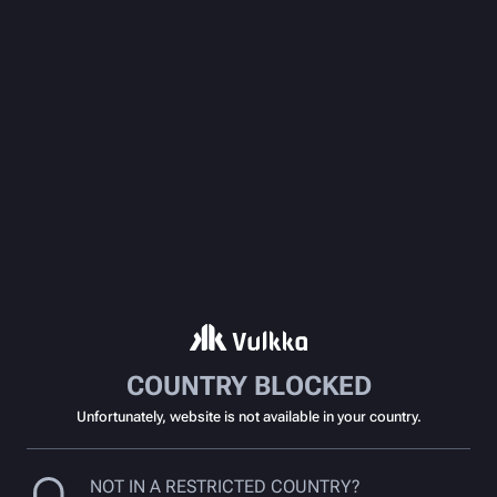
COUNTRY BLOCKED
Unfortunately, website is not available in your country.
NOT IN A RESTRICTED COUNTRY?