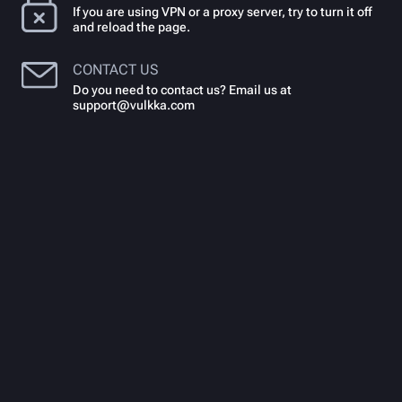
If you are using VPN or a proxy server, try to turn it off
and reload the page.
CONTACT US
Do you need to contact us? Email us at
support@vulkka.com