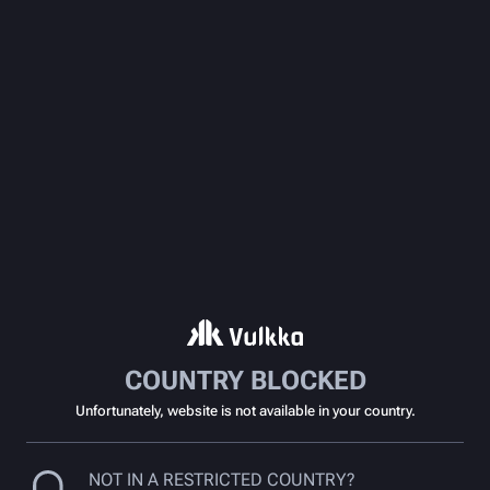
COUNTRY BLOCKED
Unfortunately, website is not available in your country.
NOT IN A RESTRICTED COUNTRY?