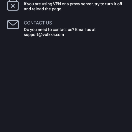
If you are using VPN or a proxy server, try to turn it off
and reload the page.
CONTACT US
Do you need to contact us? Email us at
support@vulkka.com