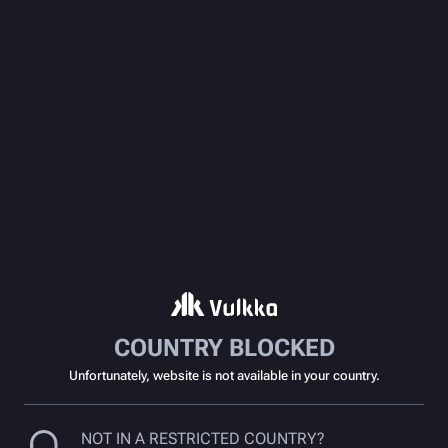
COUNTRY BLOCKED
Unfortunately, website is not available in your country.
NOT IN A RESTRICTED COUNTRY?