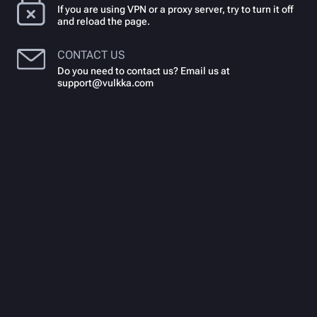
If you are using VPN or a proxy server, try to turn it off
and reload the page.
CONTACT US
Do you need to contact us? Email us at
support@vulkka.com