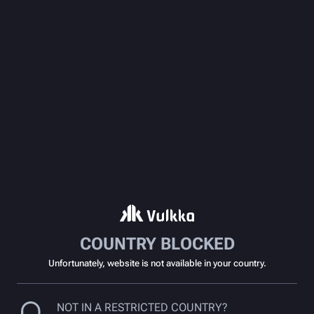
COUNTRY BLOCKED
Unfortunately, website is not available in your country.
NOT IN A RESTRICTED COUNTRY?