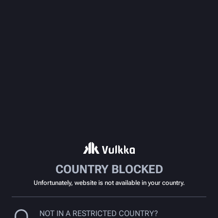
COUNTRY BLOCKED
Unfortunately, website is not available in your country.
NOT IN A RESTRICTED COUNTRY?