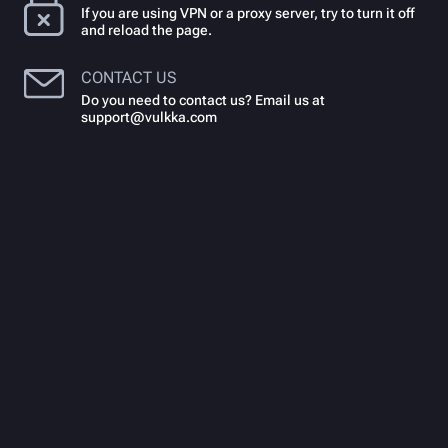
If you are using VPN or a proxy server, try to turn it off
and reload the page.
CONTACT US
Do you need to contact us? Email us at
support@vulkka.com