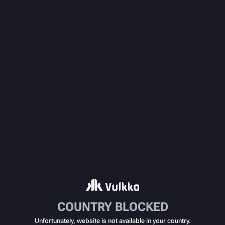
COUNTRY BLOCKED
Unfortunately, website is not available in your country.