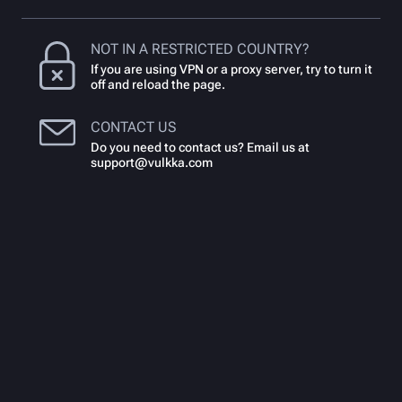
NOT IN A RESTRICTED COUNTRY?
If you are using VPN or a proxy server, try to turn it
off and reload the page.
CONTACT US
Do you need to contact us? Email us at
support@vulkka.com