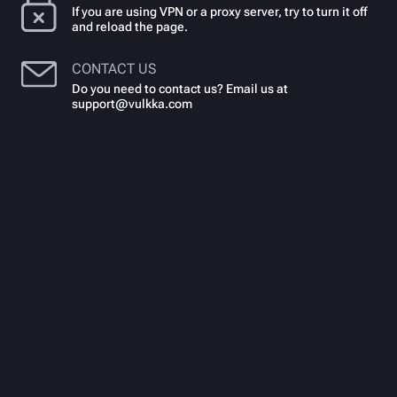
If you are using VPN or a proxy server, try to turn it off
and reload the page.
CONTACT US
Do you need to contact us? Email us at
support@vulkka.com