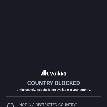
COUNTRY BLOCKED
Unfortunately, website is not available in your country.
NOT IN A RESTRICTED COUNTRY?